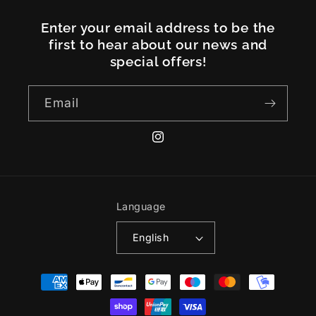
Enter your email address to be the
first to hear about our news and
special offers!
Email
Instagram
Language
English
Payment
methods