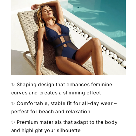
✨ Shaping design that enhances feminine
curves and creates a slimming effect
✨ Comfortable, stable fit for all-day wear –
perfect for beach and relaxation
✨ Premium materials that adapt to the body
and highlight your silhouette