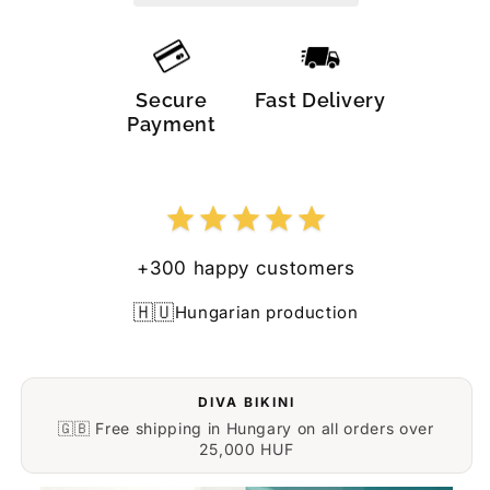
Secure
Fast Delivery
Payment
+300 happy customers
🇭🇺
Hungarian production
DIVA BIKINI
🇬🇧 Free shipping in Hungary on all orders over
25,000 HUF