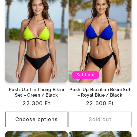
Sold out
Push-Up Tie Thong Bikini
Push-Up Brazilian Bikini Set
Set – Green / Black
– Royal Blue / Black
Regular
22.300 Ft
Regular
22.600 Ft
price
price
Choose options
Sold out