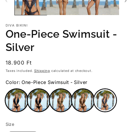
DIVA BIKINI
One-Piece Swimsuit -
Silver
Regular
18.900 Ft
price
Taxes included.
Shipping
calculated at checkout.
Color: One-Piece Swimsuit - Silver
Size