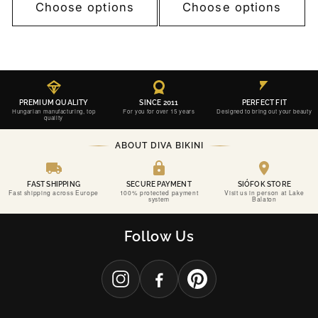
Choose options
Choose options
PREMIUM QUALITY
SINCE 2011
PERFECT FIT
Hungarian manufacturing, top
For you for over 15 years
Designed to bring out your beauty
quality
ABOUT DIVA BIKINI
FAST SHIPPING
SECURE PAYMENT
SIÓFOK STORE
Fast shipping across Europe
100% protected payment
Visit us in person at Lake
system
Balaton
SINCE 2011
DIVA BIKINI
Follow Us
CONFIDENCE, PERFECTLY CRAFTED.
THE PERFECT FIT FOR YOUR MOST UNFORGETTABLE MOMENTS.