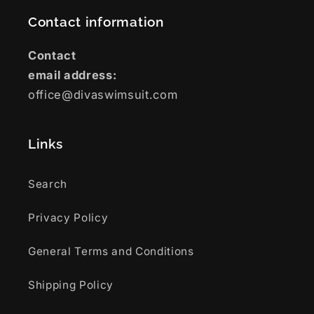
Contact information
Contact
email address:
office@divaswimsuit.com
Links
Search
Privacy Policy
General Terms and Conditions
Shipping Policy