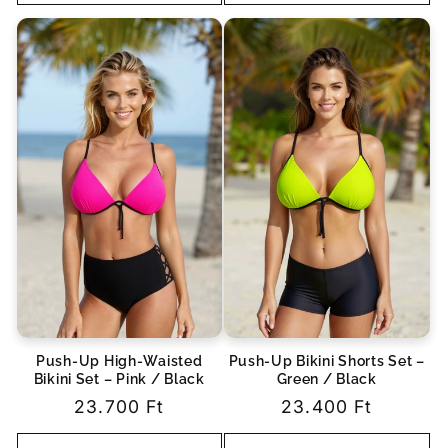
Push-Up High-Waisted
Push-Up Bikini Shorts Set –
Bikini Set – Pink / Black
Green / Black
Regular
23.700 Ft
Regular
23.400 Ft
price
price