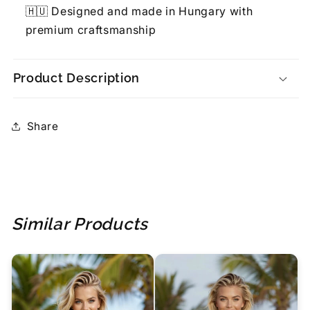
🇭🇺 Designed and made in Hungary with
premium craftsmanship
Product Description
Share
Similar Products