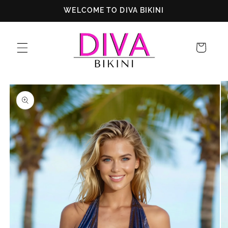
Skip to
WELCOME TO DIVA BIKINI
content
Cart
Skip to
product
information