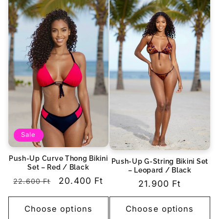
Sale
Push-Up Curve Thong Bikini
Push-Up G-String Bikini Set
Set – Red / Black
– Leopard / Black
Regular
Sale
20.400 Ft
22.600 Ft
Regular
21.900 Ft
price
price
price
Choose options
Choose options