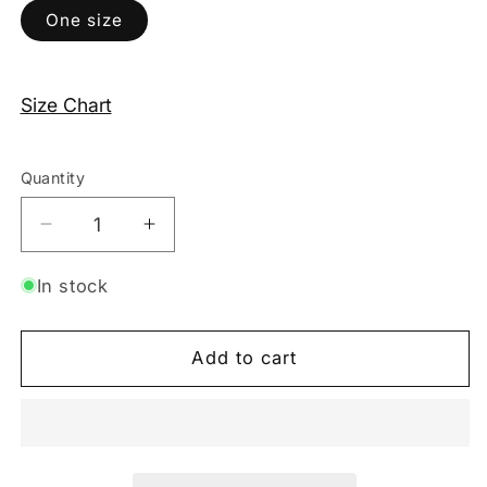
One size
Size Chart
Quantity
Decrease
Increase
quantity
quantity
for
for
In stock
One-
One-
Piece
Piece
Add to cart
Swimsuit
Swimsuit
-
-
Silver
Silver