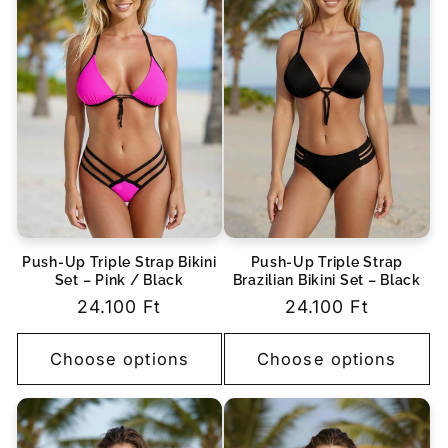
Push-Up Triple Strap Bikini
Push-Up Triple Strap
Set – Pink / Black
Brazilian Bikini Set – Black
Regular
24.100 Ft
Regular
24.100 Ft
price
price
Choose options
Choose options