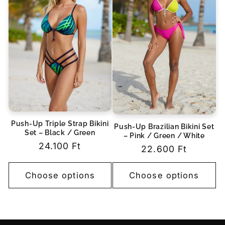
Push-Up Triple Strap Bikini
Push-Up Brazilian Bikini Set
Set – Black / Green
– Pink / Green / White
Regular
24.100 Ft
Regular
22.600 Ft
price
price
Choose options
Choose options