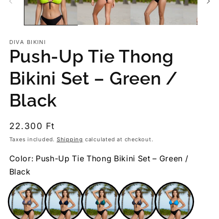
DIVA BIKINI
Push-Up Tie Thong
Bikini Set – Green /
Black
Regular
22.300 Ft
price
Taxes included.
Shipping
calculated at checkout.
Color: Push-Up Tie Thong Bikini Set – Green /
Black