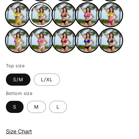
Top size
S/M
L/XL
Bottom size
S
M
L
Size Chart