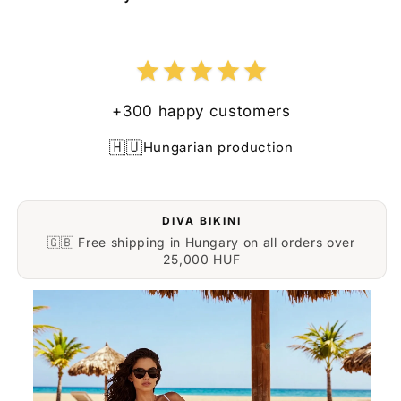
+300 happy customers
🇭🇺
Hungarian production
DIVA BIKINI
🇬🇧 Free shipping in Hungary on all orders over
25,000 HUF