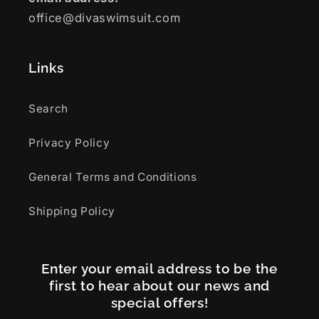
office@divaswimsuit.com
Links
Search
Privacy Policy
General Terms and Conditions
Shipping Policy
Enter your email address to be the
first to hear about our news and
special offers!