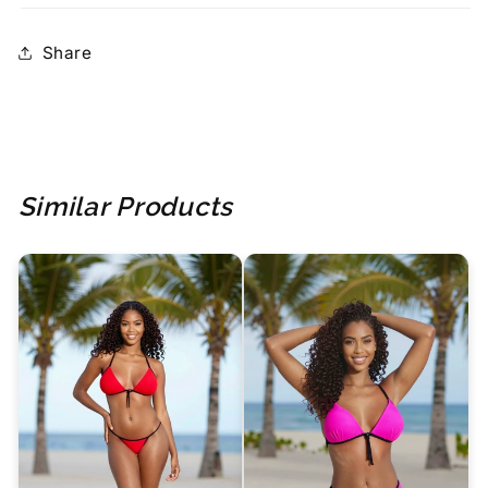
Share
Similar Products