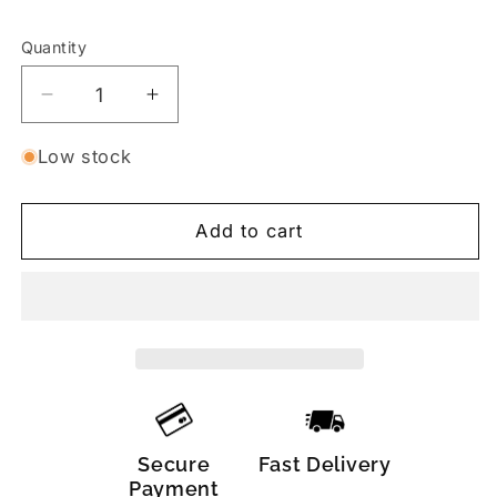
Quantity
Decrease
Increase
quantity
quantity
for
for
Low stock
Push-
Push-
Up
Up
Add to cart
Tie
Tie
Thong
Thong
Bikini
Bikini
Set
Set
–
–
Green
Green
/
/
Black
Black
Secure
Fast Delivery
Payment