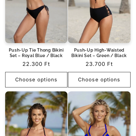
Push-Up Tie Thong Bikini
Push-Up High-Waisted
Set – Royal Blue / Black
Bikini Set – Green / Black
Regular
22.300 Ft
Regular
23.700 Ft
price
price
Choose options
Choose options