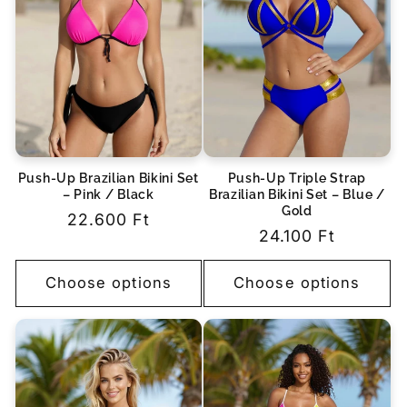
Push-Up Brazilian Bikini Set
Push-Up Triple Strap
– Pink / Black
Brazilian Bikini Set – Blue /
Gold
Regular
22.600 Ft
Regular
24.100 Ft
price
price
Choose options
Choose options