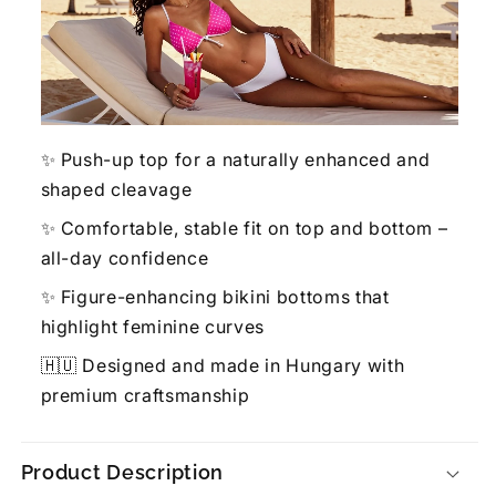
✨ Push-up top for a naturally enhanced and
shaped cleavage
✨ Comfortable, stable fit on top and bottom –
all-day confidence
✨ Figure-enhancing bikini bottoms that
highlight feminine curves
🇭🇺 Designed and made in Hungary with
premium craftsmanship
Product Description