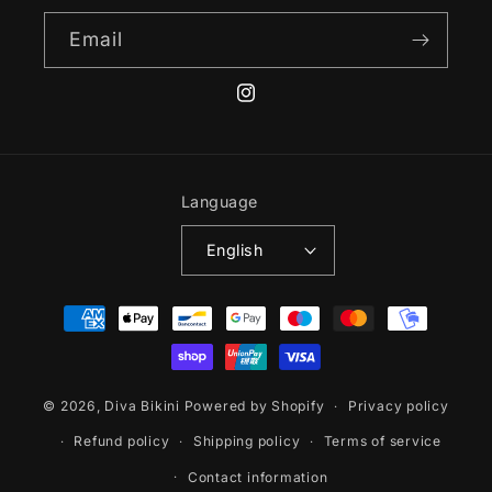
Email
Instagram
Language
English
Payment
methods
© 2026,
Diva Bikini
Powered by Shopify
Privacy policy
Refund policy
Shipping policy
Terms of service
Contact information