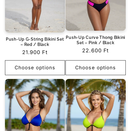
Push-Up Curve Thong Bikini
Push-Up G-String Bikini Set
Set – Pink / Black
– Red / Black
Regular
22.600 Ft
Regular
21.900 Ft
price
price
Choose options
Choose options