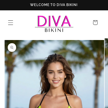
Skip to
WELCOME TO DIVA BIKINI
content
Cart
Skip to
product
information