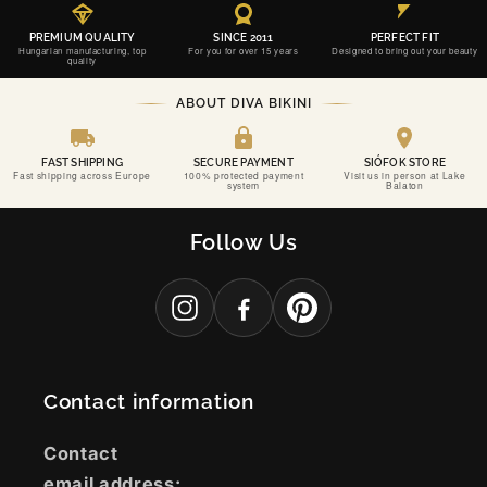
PREMIUM QUALITY
SINCE 2011
PERFECT FIT
Hungarian manufacturing, top
For you for over 15 years
Designed to bring out your beauty
quality
ABOUT DIVA BIKINI
FAST SHIPPING
SECURE PAYMENT
SIÓFOK STORE
Fast shipping across Europe
100% protected payment
Visit us in person at Lake
system
Balaton
SINCE 2011
DIVA BIKINI
Follow Us
CONFIDENCE, PERFECTLY CRAFTED.
THE PERFECT FIT FOR YOUR MOST UNFORGETTABLE MOMENTS.
Contact information
Contact
email address: