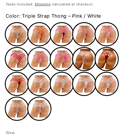
price
Taxes included.
Shipping
calculated at checkout.
Color: Triple Strap Thong – Pink / White
Size