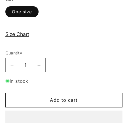
One size
Size Chart
Quantity
Decrease
Increase
quantity
quantity
for
for
In stock
Triple
Triple
Strap
Strap
Add to cart
Thong
Thong
–
–
Pink
Pink
/
/
White
White