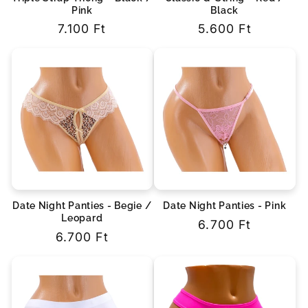
Pink
Black
Regular
7.100 Ft
Regular
5.600 Ft
price
price
Date Night Panties - Begie /
Date Night Panties - Pink
Leopard
Regular
6.700 Ft
Regular
6.700 Ft
price
price