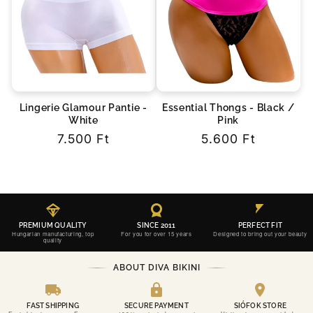
Lingerie Glamour Pantie -
Essential Thongs - Black /
White
Pink
Regular
7.500 Ft
Regular
5.600 Ft
price
price
PREMIUM QUALITY
SINCE 2011
PERFECT FIT
Hungarian manufacturing, top
For you for over 15 years
Designed to bring out your beauty
quality
ABOUT DIVA BIKINI
FAST SHIPPING
SECURE PAYMENT
SIÓFOK STORE