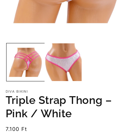
Op
me
2
in
mo
Open
media
1
in
modal
DIVA BIKINI
Triple Strap Thong –
Pink / White
Regular
7.100 Ft