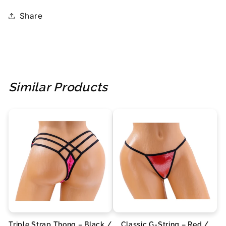
Share
Similar Products
Triple Strap Thong – Black /
Classic G-String – Red /