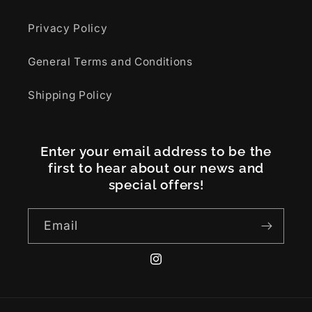
Privacy Policy
General Terms and Conditions
Shipping Policy
Enter your email address to be the
first to hear about our news and
special offers!
Email
Instagram