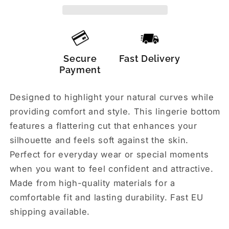
Secure
Fast Delivery
Payment
Designed to highlight your natural curves while
providing comfort and style. This lingerie bottom
features a flattering cut that enhances your
silhouette and feels soft against the skin.
Perfect for everyday wear or special moments
when you want to feel confident and attractive.
Made from high-quality materials for a
comfortable fit and lasting durability. Fast EU
shipping available.