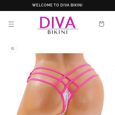
Skip to
WELCOME TO DIVA BIKINI
content
Cart
Skip to
product
information