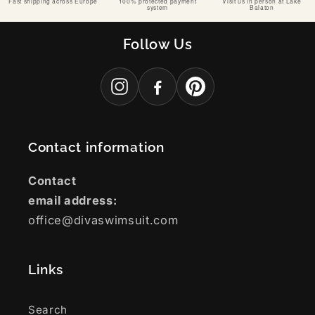
Fast shipping across Europe
100% protected payment
Visit us in person at Lake
system
Balaton
Follow Us
Contact information
Contact
email address:
office@divaswimsuit.com
Links
Search