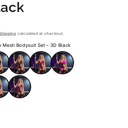
lack
Shipping
calculated at checkout.
p Mesh Bodysuit Set – 3D Black