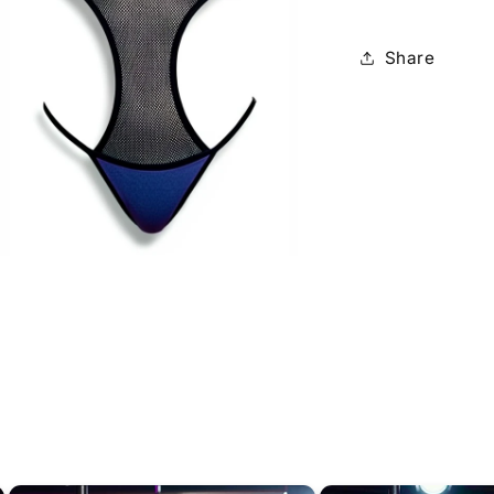
Share