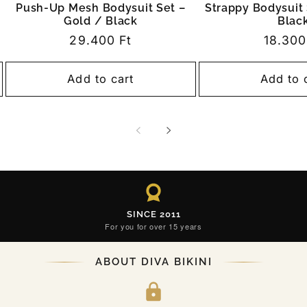
Push-Up Mesh Bodysuit Set –
Strappy Bodysuit 
Gold / Black
Blac
Regular
29.400 Ft
Regula
18.300
price
price
Add to cart
Add to 
SINCE 2011
For you for over 15 years
ABOUT DIVA BIKINI