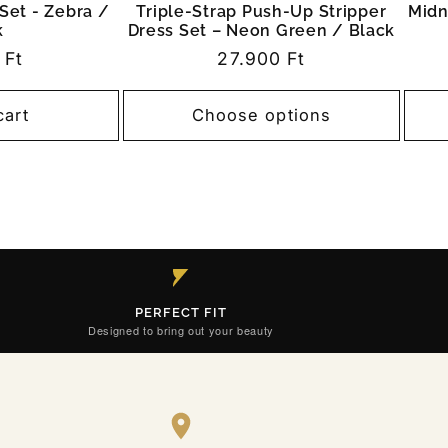
Set - Zebra /
Triple-Strap Push-Up Stripper
Midn
k
Dress Set – Neon Green / Black
r
 Ft
Regular
27.900 Ft
price
cart
Choose options
PERFECT FIT
Designed to bring out your beauty