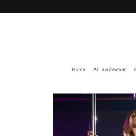
Skip to
content
Home
All Swimwear
Skip to
product
information