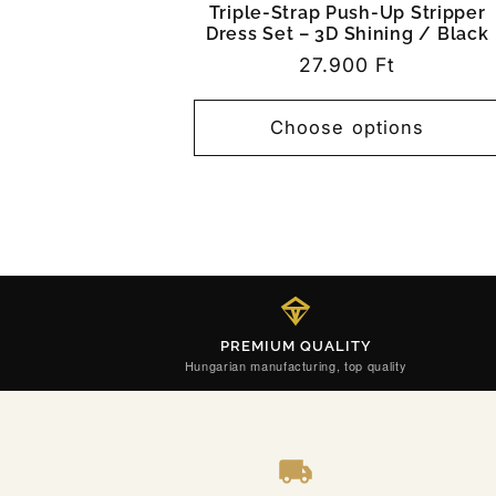
Triple-Strap Push-Up Stripper
Dress Set – 3D Shining / Black
Regular
27.900 Ft
price
Choose options
PREMIUM QUALITY
Hungarian manufacturing, top quality