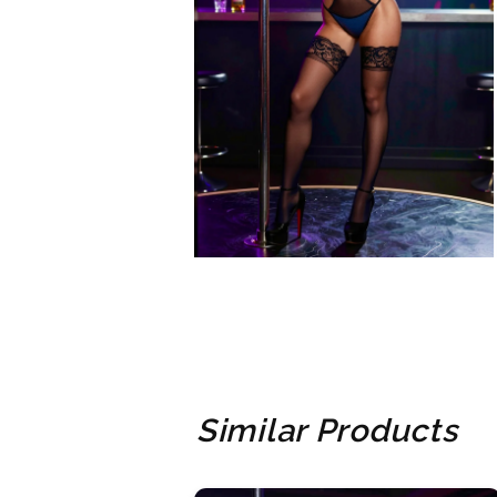
Similar Products