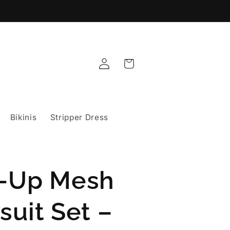
Log
Cart
in
Bikinis
Stripper Dress
-Up Mesh
suit Set –