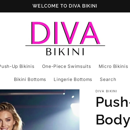
WELCOME TO DIVA BIKINI
Push-Up Bikinis
One-Piece Swimsuits
Micro Bikinis
Bikini Bottoms
Lingerie Bottoms
Search
DIVA BIKINI
Push
Body