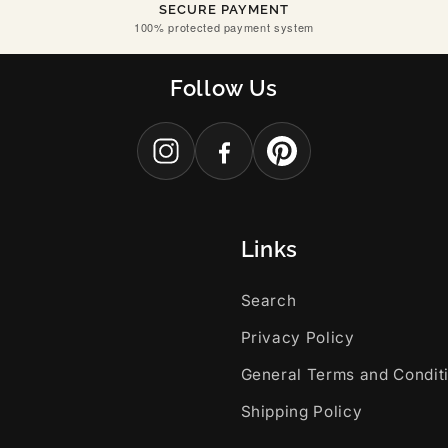
SECURE PAYMENT
100% protected payment system
Follow Us
Links
Search
Privacy Policy
General Terms and Condit
Shipping Policy