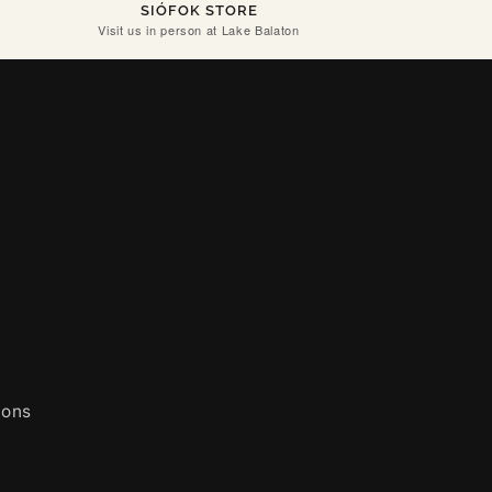
SIÓFOK STORE
Visit us in person at Lake Balaton
ions