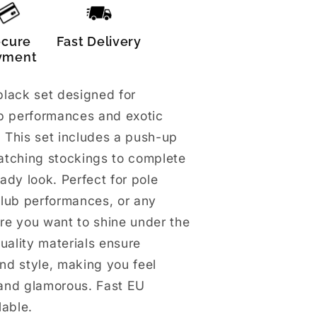
ecure
Fast Delivery
yment
lack set designed for
ub performances and exotic
 This set includes a push-up
atching stockings to complete
ady look. Perfect for pole
club performances, or any
re you want to shine under the
quality materials ensure
and style, making you feel
and glamorous. Fast EU
lable.