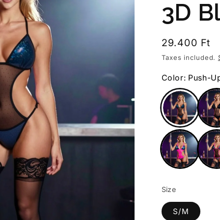
3D B
Regular
29.400 Ft
price
Taxes included.
Color: Push-U
Size
S/M