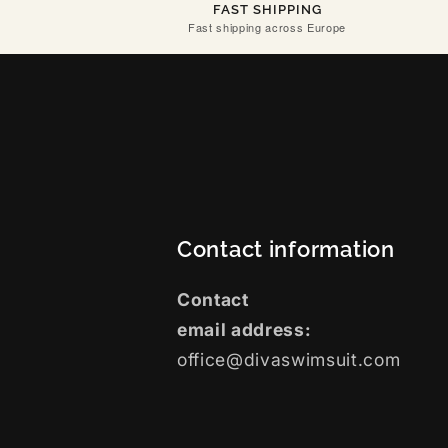
FAST SHIPPING
Fast shipping across Europe
Contact information
Contact
email address:
office@divaswimsuit.com