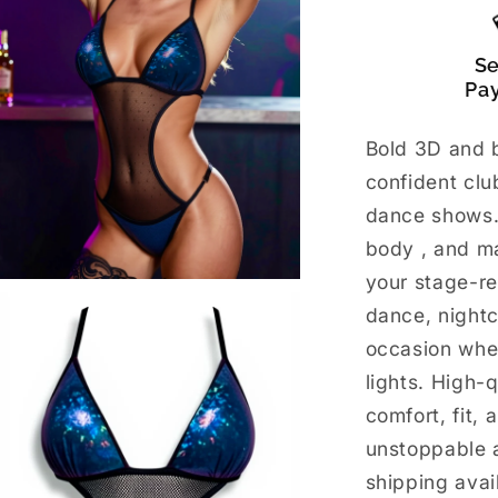
S
Pa
Bold 3D and b
confident cl
dance shows.
body , and m
your stage-re
dance, night
occasion whe
lights. High-
comfort, fit, 
unstoppable 
shipping avai