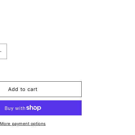
Increase
quantity
for
Push-
Up
Mesh
Add to cart
Bodysuit
Set
–
3D
Black
More payment options