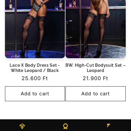
Lace X Body Dress Set -
BW. High-Cut Bodysuit Set –
White Leopard / Black
Leopard
Regular
25.600 Ft
Regular
21.900 Ft
price
price
Add to cart
Add to cart