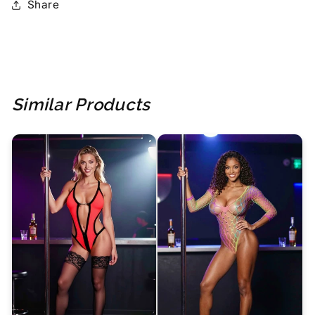
Share
Similar Products