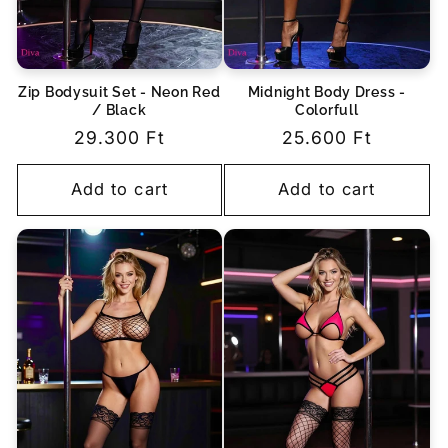
Zip Bodysuit Set - Neon Red
Midnight Body Dress -
/ Black
Colorfull
Regular
29.300 Ft
Regular
25.600 Ft
price
price
Add to cart
Add to cart