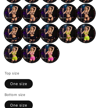
Top size
One size
Bottom size
One size