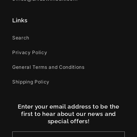
Links
Search
Privacy Policy
General Terms and Conditions
Shipping Policy
Enter your email address to be the
first to hear about our news and
special offers!