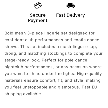
Secure
Fast Delivery
Payment
Bold mesh 3-piece lingerie set designed for
confident club performances and exotic dance
shows. This set includes a mesh lingerie top,
thong, and matching stockings to complete your
stage-ready look. Perfect for pole dance,
nightclub performances, or any occasion where
you want to shine under the lights. High-quality
materials ensure comfort, fit, and style, making
you feel unstoppable and glamorous. Fast EU
shipping available.