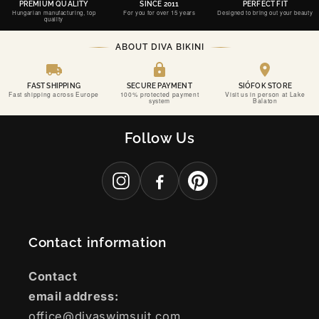
PREMIUM QUALITY
SINCE 2011
PERFECT FIT
Hungarian manufacturing, top
For you for over 15 years
Designed to bring out your beauty
quality
ABOUT DIVA BIKINI
FAST SHIPPING
SECURE PAYMENT
SIÓFOK STORE
Fast shipping across Europe
100% protected payment
Visit us in person at Lake
system
Balaton
Follow Us
Contact information
Contact
email address:
office@divaswimsuit.com