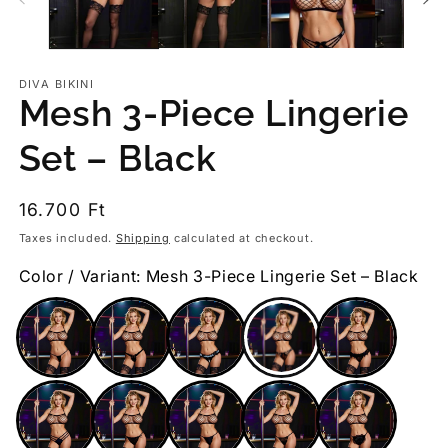
DIVA BIKINI
Mesh 3-Piece Lingerie
Set – Black
Regular
16.700 Ft
price
Taxes included.
Shipping
calculated at checkout.
Color / Variant: Mesh 3-Piece Lingerie Set – Black