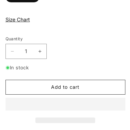
Size Chart
Quantity
Decrease
Increase
quantity
quantity
for
for
In stock
Mesh
Mesh
3-
3-
Add to cart
Piece
Piece
Lingerie
Lingerie
Set
Set
–
–
Black
Black