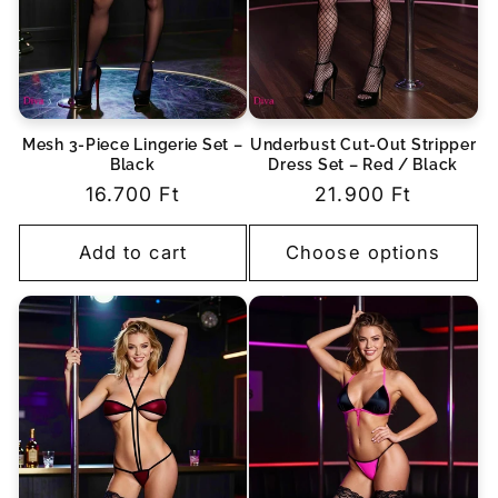
Mesh 3-Piece Lingerie Set –
Underbust Cut-Out Stripper
Black
Dress Set – Red / Black
Regular
16.700 Ft
Regular
21.900 Ft
price
price
Add to cart
Choose options