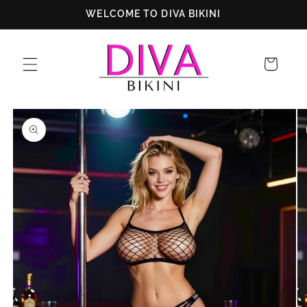
Skip to
WELCOME TO DIVA BIKINI
content
Cart
Skip to
product
information