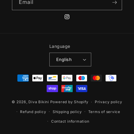
Email
Instagram
Language
English
Payment
methods
© 2026,
Diva Bikini
Powered by Shopify
Privacy policy
Refund policy
Shipping policy
Terms of service
Contact information