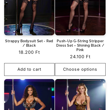
Strappy Bodysuit Set - Red
Push-Up G-String Stripper
/ Black
Dress Set – Shining Black /
Pink
Regular
18.200 Ft
Regular
24.100 Ft
price
price
Add to cart
Choose options